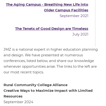
The Aging Campus - Breathing New Life into
Older Campus Facilities
September 2021
The Tenets of Good Design are Timeless
July 2021
JMZ is a national expert in higher education planning
and design. We have presented at numerous
conferences, listed below, and share our knowledge
whenever opportunities arise. The links to the left are
our most recent topics.
Rural Community College Alliance
Creative Ways to Maximize Impact with Limited
Resources
September 2024