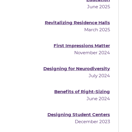
June 2025
Revitalizing Residence Halls
March 2025
First Impressions Matter
November 2024
Designing for Neurodiversity
July 2024
Benefits of Right-Sizing
June 2024
Designing Student Centers
December 2023