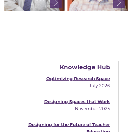
Knowledge Hub
Optimizing Research Space
July 2026
Designing Spaces that Work
November 2025
Designing for the Future of Teacher
Education