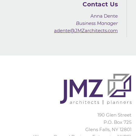
Contact Us
Anna Dente
Business Manager
adente@JMZarchitects.com
JMZ Architects
190 Glen Street
P.O. Box 725
Glens Falls
,
NY
12801