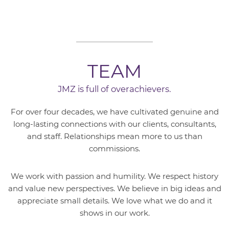
TEAM
JMZ is full of overachievers.
For over four decades, we have cultivated genuine and
long-lasting connections with our clients, consultants,
and staff. Relationships mean more to us than
commissions.
We work with passion and humility. We respect history
and value new perspectives. We believe in big ideas and
appreciate small details. We love what we do and it
shows in our work.