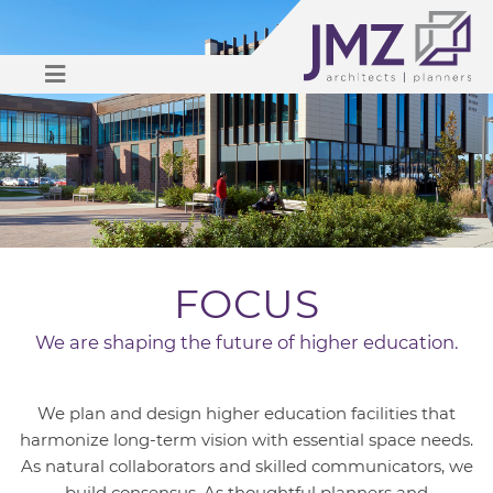
OPEN MENU
FOCUS
We are shaping the future of higher education.
We plan and design higher education facilities that
harmonize long-term vision with essential space needs.
As natural collaborators and skilled communicators, we
build consensus. As thoughtful planners and