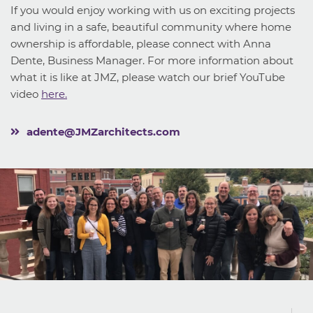
If you would enjoy working with us on exciting projects
and living in a safe, beautiful community where home
ownership is affordable, please connect with Anna
Dente, Business Manager. For more information about
what it is like at JMZ, please watch our brief YouTube
video
here.
adente@JMZarchitects.com