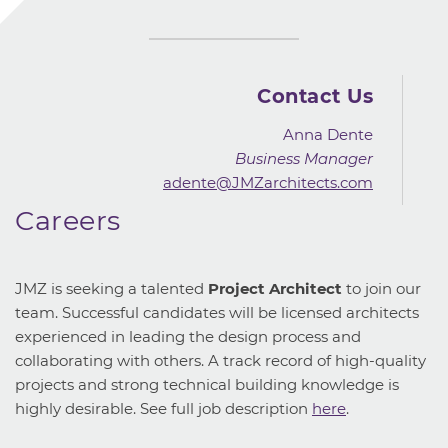
Contact Us
Anna Dente
Business Manager
adente@JMZarchitects.com
Careers
JMZ is seeking a talented
Project Architect
to join our
team. Successful candidates will be licensed architects
experienced in leading the design process and
collaborating with others. A track record of high-quality
projects and strong technical building knowledge is
highly desirable. See full job description
here
.