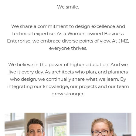
We smile.
We share a commitment to design excellence and
technical expertise. As a Women-owned Business
Enterprise, we embrace diverse points of view. At JMZ,
everyone thrives.
We believe in the power of higher education. And we
live it every day. As architects who plan, and planners
who design, we continually share what we learn. By
integrating our knowledge, our projects and our team
grow stronger.