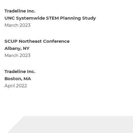
Tradeline Inc.
UNC Systemwide STEM Planning Study
March 2023
SCUP Northeast Conference
Albany, NY
March 2023
Tradeline Inc.
Boston, MA
April 2022