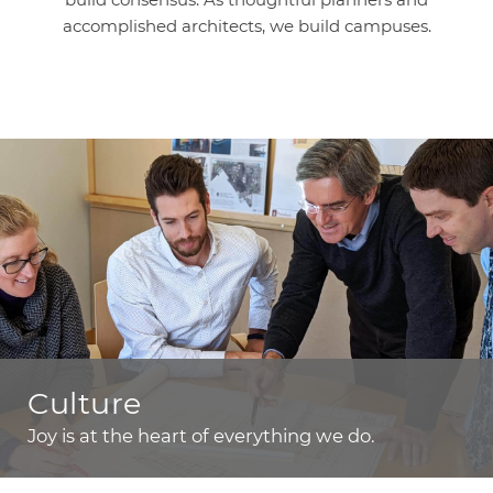
accomplished architects, we build campuses.
Culture
Joy is at the heart of everything we do.