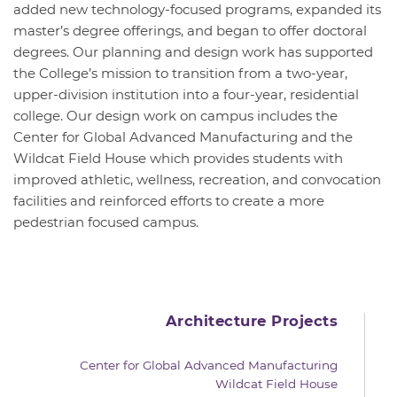
added new technology-focused programs, expanded its
master’s degree offerings, and began to offer doctoral
degrees. Our planning and design work has supported
the College’s mission to transition from a two-year,
upper-division institution into a four-year, residential
college. Our design work on campus includes the
Center for Global Advanced Manufacturing and the
Wildcat Field House which provides students with
improved athletic, wellness, recreation, and convocation
facilities and reinforced efforts to create a more
pedestrian focused campus.
Architecture Projects
Center for Global Advanced Manufacturing
Wildcat Field House