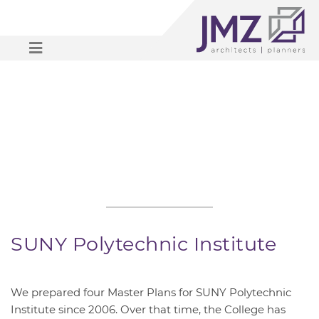
OPEN MENU
SUNY Polytechnic Institute
We prepared four Master Plans for SUNY Polytechnic
Institute since 2006. Over that time, the College has