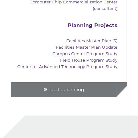
Computer Chip Commercialization Center
(consultant)
Planning Projects
Facilities Master Plan (3)
Facilities Master Plan Update
Campus Center Program Study
Field House Program Study
Center for Advanced Technology Program Study
go to planning