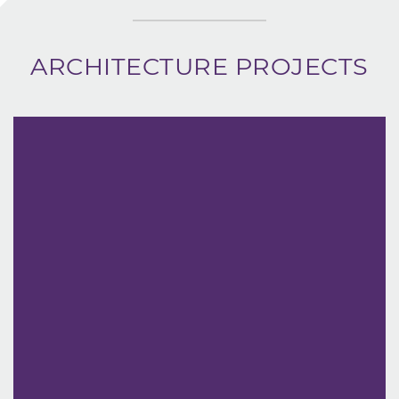
ARCHITECTURE PROJECTS