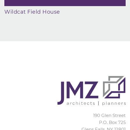
Wildcat Field House
JMZ Architects
190 Glen Street
P.O. Box 725
Glens Falls
,
NY
12801